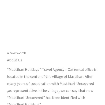
a few words
About Us
“Mastihari Holidays” Travel Agency – Car rental office is
located in the center of the village of Mastihari. After
many years of cooperation with Mastihari-Uncovered
,as representative in the village, we can say that now
“Mastihari-Uncovered” has been identified with
“Mastihari Holidays”.