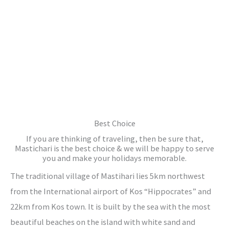
Best Choice
If you are thinking of traveling, then be sure that,
Mastichari is the best choice & we will be happy to serve
you and make your holidays memorable.
The traditional village of Mastihari lies 5km northwest
from the International airport of Kos “Hippocrates” and
22km from Kos town. It is built by the sea with the most
beautiful beaches on the island with white sand and