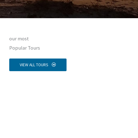
our most
Popular Tours
VIEW ALL TOURS
Nissyros