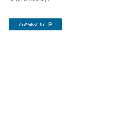
VIEW ABOUT US