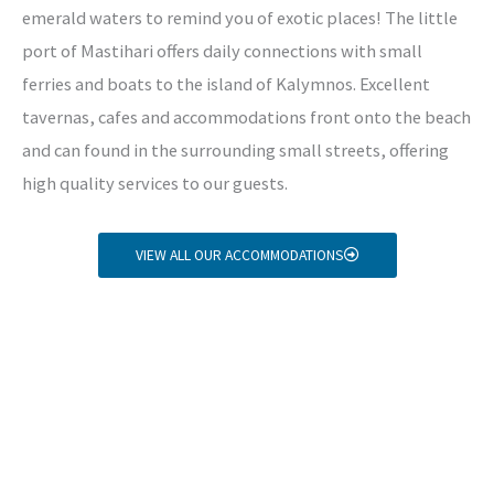
emerald waters to remind you of exotic places! The little
port of Mastihari offers daily connections with small
ferries and boats to the island of Kalymnos. Excellent
tavernas, cafes and accommodations front onto the beach
and can found in the surrounding small streets, offering
high quality services to our guests.
VIEW ALL OUR ACCOMMODATIONS
Copyright © 2026 Mastihari Holidays travel agency in
Kos
Home
About us
Kos excursions
Car Rental
Kos Accommodation