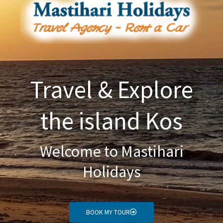
Travel & Explore
the island Kos
Welcome to Mastihari
Holidays
BOOK MY TOUR