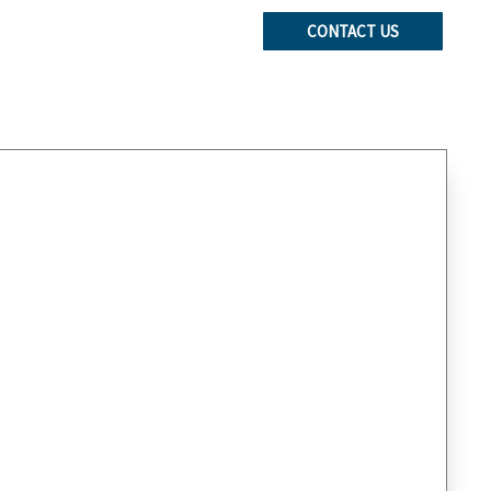
CONTACT US