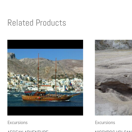
Related Products
Excursions
Excursions