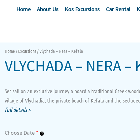
Skip
Home
About Us
Kos Excursions
Car Rental
K
to
content
Home
/
Excursions
/ Vlychada – Nera – Kefala
VLYCHADA – NERA – 
Set sail on an exclusive journey a board a traditional Greek wood
village of Vlychadia, the private beach of Kefala and the secluded
full details >
Vlychada
Choose Date
*