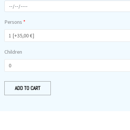
-
Nera
-
Persons
*
Kefala
quantity
Children
ADD TO CART