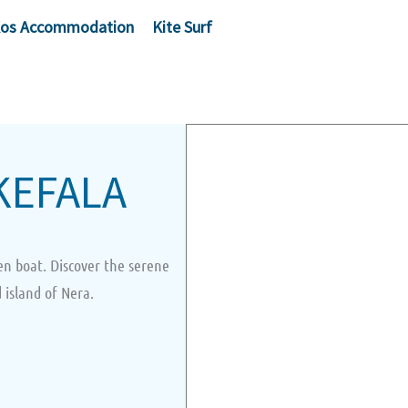
os Accommodation
Kite Surf
KEFALA
en boat. Discover the serene
 island of Nera.