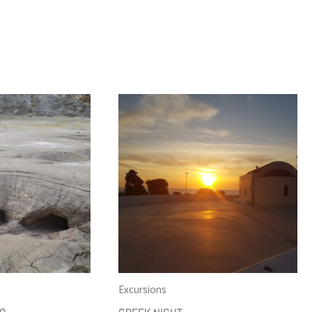
Excursions