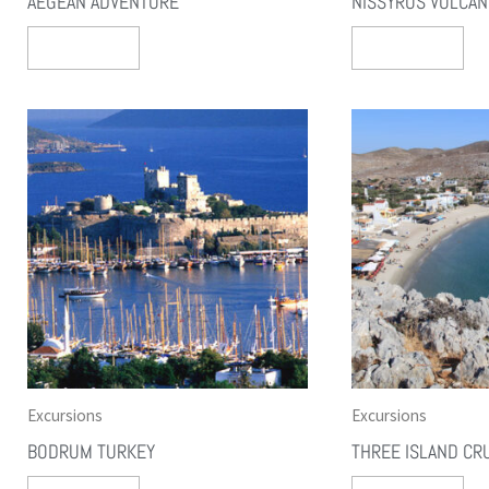
AEGEAN ADVENTURE
NISSYROS VOLCA
Select Options
Select Options
Excursions
Excursions
BODRUM TURKEY
THREE ISLAND CR