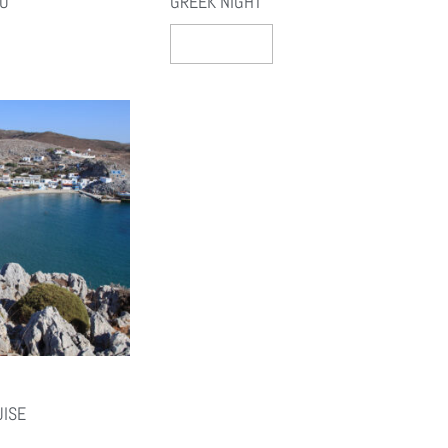
NO
GREEK NIGHT
Select Options
UISE