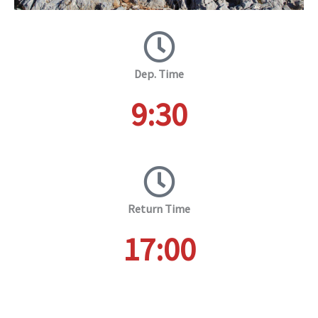
Dep. Time
9:30
Return Time
17:00