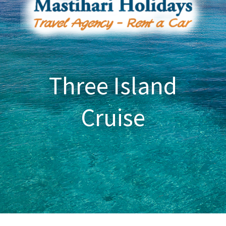
Three Island
Cruise