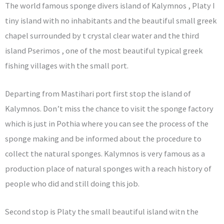
The world famous sponge divers island of Kalymnos , Platy I
tiny island with no inhabitants and the beautiful small greek
chapel surrounded by t crystal clear water and the third
island Pserimos , one of the most beautiful typical greek
fishing villages with the small port.
Departing from Mastihari port first stop the island of
Kalymnos. Don’t miss the chance to visit the sponge factory
which is just in Pothia where you can see the process of the
sponge making and be informed about the procedure to
collect the natural sponges. Kalymnos is very famous as a
production place of natural sponges with a reach history of
people who did and still doing this job.
Second stop is Platy the small beautiful island witn the