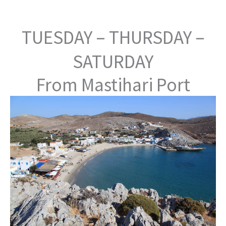
TUESDAY – THURSDAY –
SATURDAY
From Mastihari Port