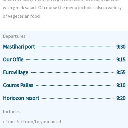
with greek salad . Of course the menu includes also a variety
of vegetarian food.
Departures
Mastihari port
9:30
Our Offie
9:15
Eurovillage
8:55
Couros Pallas
9:10
Horiozon resort
9:20
Includes
• Transfer from/to your hotel