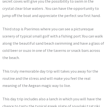
secret coves will give you the possibility to swim in the
crystal clear blue waters . You can have the opportunity to
jump off the boat and appreciate the perfect sea first hand.
Third stop is Pserimos where you can see a picturesque
scenery of typical small golf with a fishing port .You can walk
along the beautiful sand beach swimming and have a glass of
cold beer or ouzo in one of the taverns or snack bars across
the beach.
This truly memorable day trip will takes you away for the
routine and the stress and will make you feel the real
meaning of the Aegean magic way to live.
This day trip includes also a lanch in which you will have the
chance to tasty the typical greek plate of souvlaki tzatziki