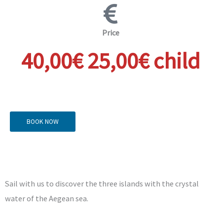
Price
40,00€ 25,00€ child
BOOK NOW
Sail with us to discover the three islands with the crystal
water of the Aegean sea.