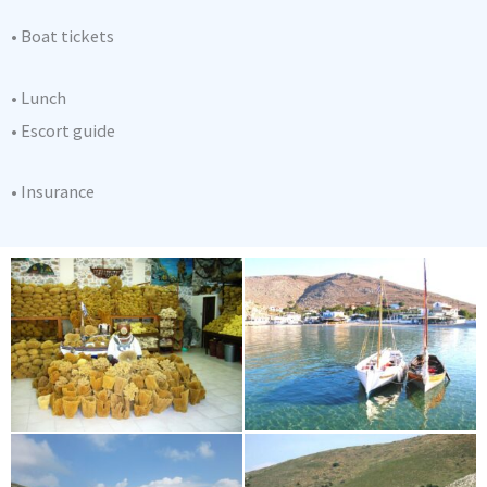
• Boat tickets
• Lunch
• Escort guide
• Insurance