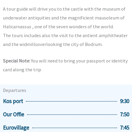
A tour guide will drive you to the castle with the museum of
underwater antiquities and the magnificient mausoleum of
Halicarnassus , one of the seven wonders of the world.
The tours includes also the visit to the antient amphitheater
and the widmillsoverlooking the city of Bodrum.
Special Note:
You will need to bring your passport or identity
card along the trip
Departures
Kos port
9:30
Our Offie
7:50
Eurovillage
7:45