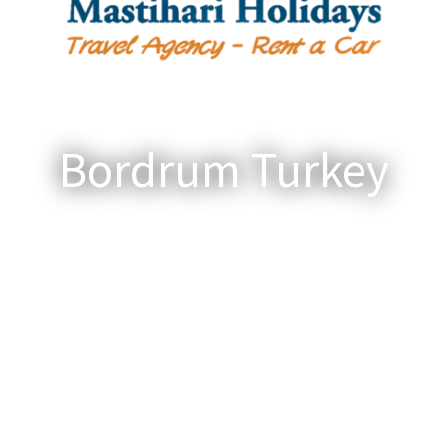
Bordrum Turkey