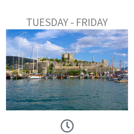
TUESDAY - FRIDAY