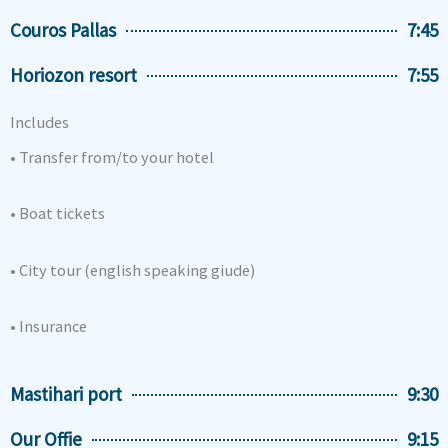
Couros Pallas
7:45
Horiozon resort
7:55
Includes
• Transfer from/to your hotel
• Boat tickets
• City tour (english speaking giude)
• Insurance
Mastihari port
9:30
Our Offie
9:15