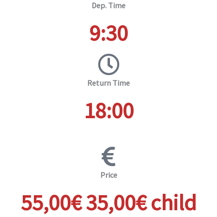
Dep. Time
9:30
Return Time
18:00
Price
55,00€ 35,00€ child