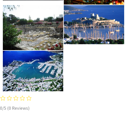
0/5
(0 Reviews)
Copyright © 2026 Mastihari Holidays travel agency in