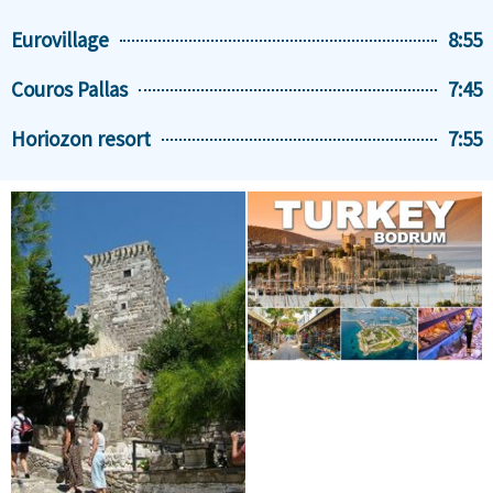
Eurovillage
8:55
Couros Pallas
7:45
Horiozon resort
7:55