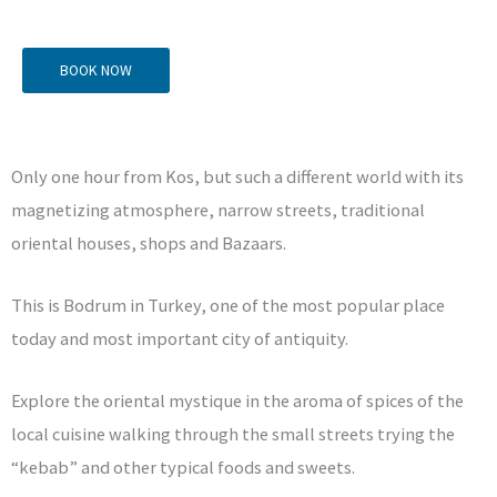
BOOK NOW
Only one hour from Kos, but such a different world with its
magnetizing atmosphere, narrow streets, traditional
oriental houses, shops and Bazaars.
This is Bodrum in Turkey, one of the most popular place
today and most important city of antiquity.
Explore the oriental mystique in the aroma of spices of the
local cuisine walking through the small streets trying the
“kebab” and other typical foods and sweets.