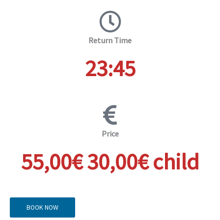
Return Time
23:45
Price
55,00€ 30,00€ child
BOOK NOW