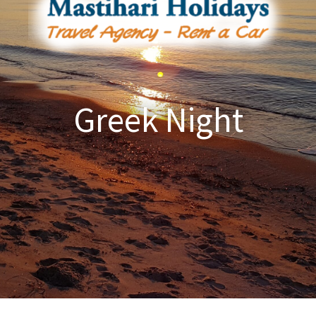
Greek Night​