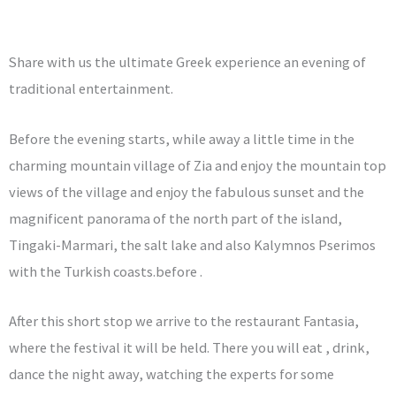
Share with us the ultimate Greek experience an evening of
traditional entertainment.
Before the evening starts, while away a little time in the
charming mountain village of Zia and enjoy the mountain top
views of the village and enjoy the fabulous sunset and the
magnificent panorama of the north part of the island,
Tingaki-Marmari, the salt lake and also Kalymnos Pserimos
with the Turkish coasts.before .
After this short stop we arrive to the restaurant Fantasia,
where the festival it will be held. There you will eat , drink,
dance the night away, watching the experts for some