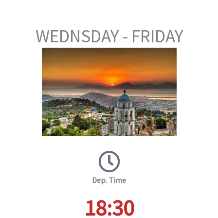
WEDNSDAY - FRIDAY
Dep. Time
18:30