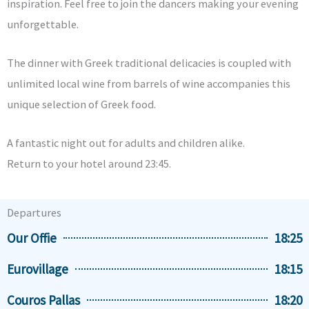
inspiration. Feel free to join the dancers making your evening
unforgettable.
The dinner with Greek traditional delicacies is coupled with
unlimited local wine from barrels of wine accompanies this
unique selection of Greek food.
A fantastic night out for adults and children alike.
Return to your hotel around 23:45.
Departures
Our Offie
18:25
Eurovillage
18:15
Couros Pallas
18:20