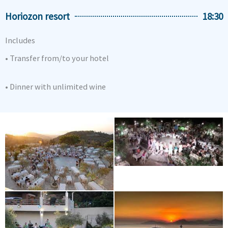
Horiozon resort
18:30
Includes
• Transfer from/to your hotel
• Dinner with unlimited wine